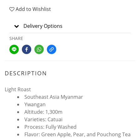
Add to Wishlist
Delivery Options
SHARE
DESCRIPTION
Light Roast
Southeast Asia Myanmar
Ywangan
Altitude: 1,300m
Varieties: Catuai
Process: Fully Washed
Flavor: Green Apple, Pear, and Pouchong Tea