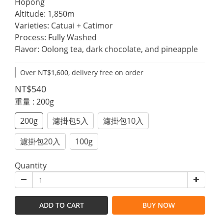
Hopong
Altitude: 1,850m
Varieties: Catuai + Catimor
Process: Fully Washed
Flavor: Oolong tea, dark chocolate, and pineapple
Over NT$1,600, delivery free on order
NT$540
重量
: 200g
200g
濾掛包5入
濾掛包10入
濾掛包20入
100g
Quantity
ADD TO CART
BUY NOW