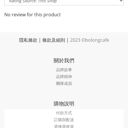
No review for this product
隱私條款
|
條款及細則
|
2023 ©bolongcafe
關於我們
品牌故事
品牌精神
團隊成員
購物說明
付款方式
訂購與配送
退換貨政策