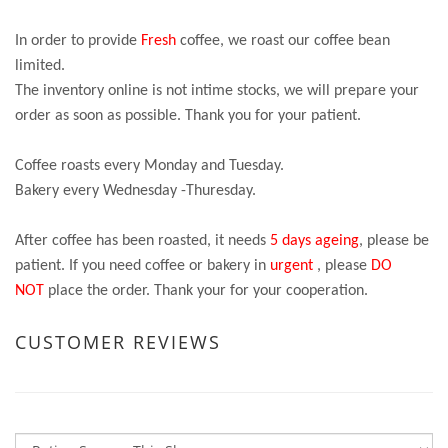
In order to provide
Fresh
coffee, we roast our coffee bean
limited.
The inventory online is not intime stocks, we will prepare your
order as soon as possible. Thank you for your patient.
Coffee roasts every Monday and Tuesday.
Bakery every Wednesday -Thuresday.
After coffee has been roasted, it needs
5 days ageing
, please be
patient. If you need coffee or bakery in
urgent
, please
DO
NOT
place the order. Thank your for your cooperation.
CUSTOMER REVIEWS