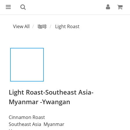
View All
咖啡
Light Roast
Light Roast-Southeast Asia-
Myanmar -Ywangan
Cinnamon Roast
Southeast Asia  Myanmar