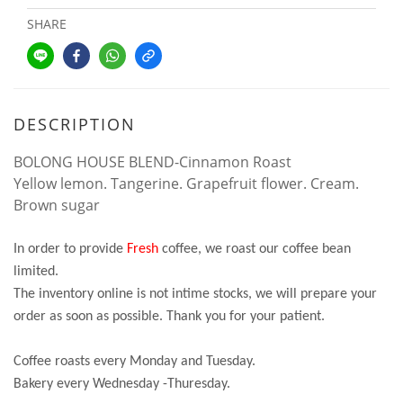
SHARE
DESCRIPTION
BOLONG HOUSE BLEND-Cinnamon Roast
Yellow lemon. Tangerine. Grapefruit flower. Cream.
Brown sugar
In order to provide
Fresh
coffee, we roast our coffee bean
limited.
The inventory online is not intime stocks, we will prepare your
order as soon as possible. Thank you for your patient.
Coffee roasts every Monday and Tuesday.
Bakery every Wednesday -Thuresday.