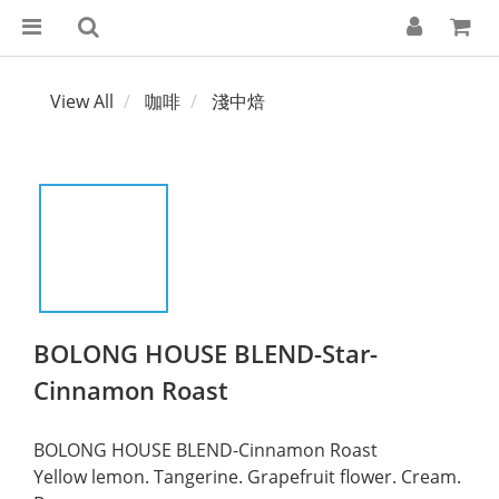
View All
咖啡
淺中焙
BOLONG HOUSE BLEND-Star-
Cinnamon Roast
BOLONG HOUSE BLEND-Cinnamon Roast
Yellow lemon. Tangerine. Grapefruit flower. Cream. 