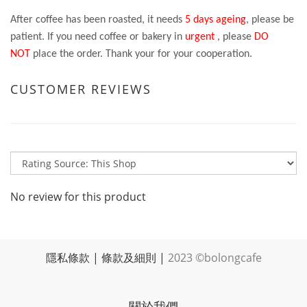
After coffee has been roasted, it needs
5 days ageing
, please be
patient. If you need coffee or bakery in
urgent
, please
DO
NOT
place the order. Thank your for your cooperation.
CUSTOMER REVIEWS
No review for this product
隱私條款
|
條款及細則
|
2023 ©bolongcafe
關於我們