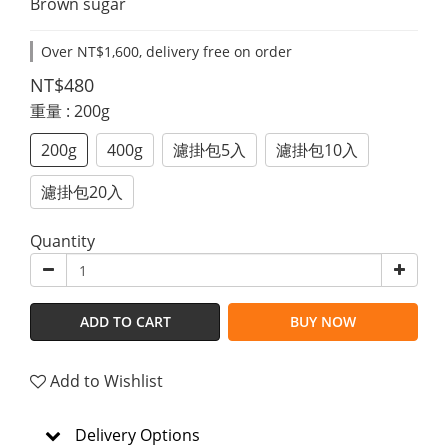
Brown sugar
Over NT$1,600, delivery free on order
NT$480
重量
: 200g
200g
400g
濾掛包5入
濾掛包10入
濾掛包20入
Quantity
ADD TO CART
BUY NOW
Add to Wishlist
Delivery Options