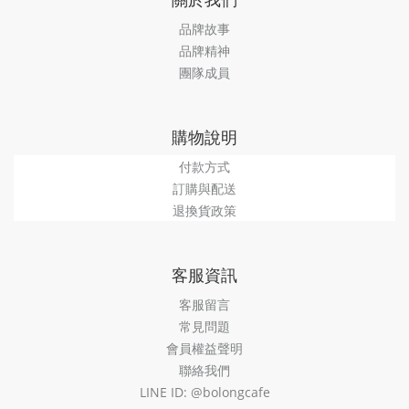
品牌故事
品牌精神
團隊成員
購物說明
付款方式
訂購與配送
退換貨政策
客服資訊
客服留言
常見問題
會員權益聲明
聯絡我們
LINE ID: @bolongcafe